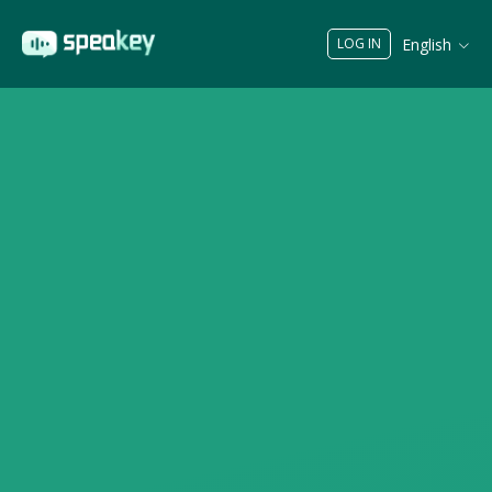
English
LOG IN