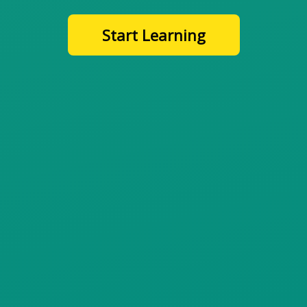
Start Learning