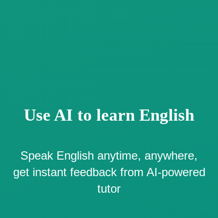
Use AI to learn English
Speak English anytime, anywhere,
get instant feedback from AI-powered
tutor